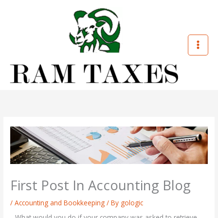
Skip
to
content
First Post In Accounting Blog
/
Accounting and Bookkeeping
/ By
gologic
What would you do if your company was asked to retrieve