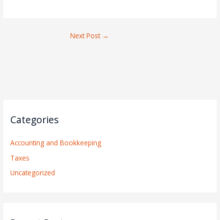
Next Post
→
Categories
Accounting and Bookkeeping
Taxes
Uncategorized