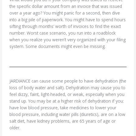
the specific dollar amount from an invoice that was issued
over a year ago? You might panic for a second, then dive
into a big pile of paperwork. You might have to spend hours
sifting through months’ worth of invoices to find the exact
number. Worst case scenario, you run into a roadblock
when you realize you weren’t very organized with your filing
system. Some documents might even be missing.
JARDIANCE can cause some people to have dehydration (the
loss of body water and salt). Dehydration may cause you to
feel dizzy, faint, light-headed, or weak, especially when you
stand up. You may be at a higher risk of dehydration if you:
have low blood pressure, take medicines to lower your
blood pressure, including water pills (diuretics), are on a low
salt diet, have kidney problems, are 65 years of age or
older.